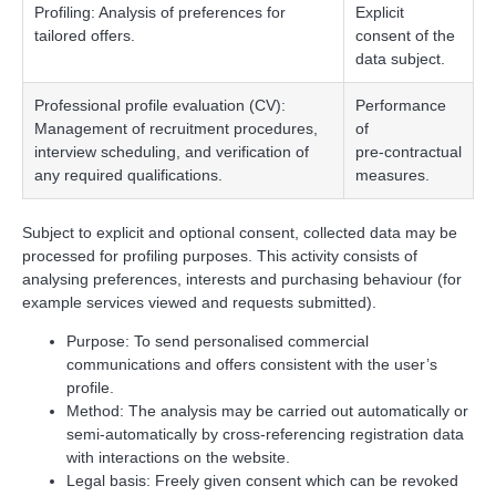
Profiling: Analysis of preferences for
Explicit
tailored offers.
consent of the
data subject.
Professional profile evaluation (CV):
Performance
Management of recruitment procedures,
of
interview scheduling, and verification of
pre‑contractual
any required qualifications.
measures.
Subject to explicit and optional consent, collected data may be
processed for profiling purposes. This activity consists of
analysing preferences, interests and purchasing behaviour (for
example services viewed and requests submitted).
Purpose: To send personalised commercial
communications and offers consistent with the user’s
profile.
Method: The analysis may be carried out automatically or
semi‑automatically by cross‑referencing registration data
with interactions on the website.
Legal basis: Freely given consent which can be revoked