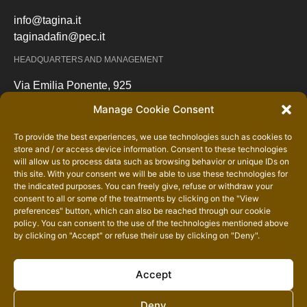
info@tagina.it
taginadafin@pec.it
HEADQUARTERS AND MANAGEMENT
Via Emilia Ponente, 925
48014 Castel Bolognese (RA) – Italy
Manage Cookie Consent
Maps
To provide the best experiences, we use technologies such as cookies to
SHIPPING - SHIPPING OFFICE
store and / or access device information. Consent to these technologies
will allow us to process data such as browsing behavior or unique IDs on
Via Caduti sul Lavoro incrocio via Ordiere
this site. With your consent we will be able to use these technologies for
48031 Bagnara di Romagna (RA) – Italy
the indicated purposes. You can freely give, refuse or withdraw your
consent to all or some of the treatments by clicking on the "View
Maps
preferences" button, which can also be reached through our
cookie
policy
. You can consent to the use of the technologies mentioned above
by clicking on "Accept" or refuse their use by clicking on "Deny".
Accept
Deny