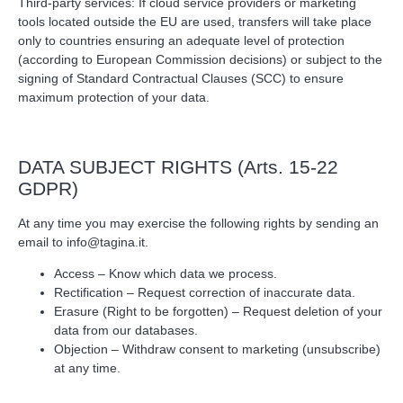
Third‑party services: If cloud service providers or marketing
tools located outside the EU are used, transfers will take place
only to countries ensuring an adequate level of protection
(according to European Commission decisions) or subject to the
signing of Standard Contractual Clauses (SCC) to ensure
maximum protection of your data.
DATA SUBJECT RIGHTS (Arts. 15‑22
GDPR)
At any time you may exercise the following rights by sending an
email to
info@tagina.it
.
Access – Know which data we process.
Rectification – Request correction of inaccurate data.
Erasure (Right to be forgotten) – Request deletion of your
data from our databases.
Objection – Withdraw consent to marketing (unsubscribe)
at any time.