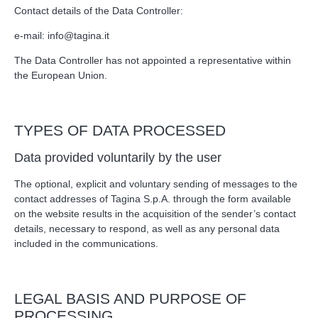
Contact details of the Data Controller:
e-mail:
info@tagina.it
The Data Controller has not appointed a representative within
the European Union.
TYPES OF DATA PROCESSED
Data provided voluntarily by the user
The optional, explicit and voluntary sending of messages to the
contact addresses of Tagina S.p.A. through the form available
on the website results in the acquisition of the sender’s contact
details, necessary to respond, as well as any personal data
included in the communications.
LEGAL BASIS AND PURPOSE OF
PROCESSING