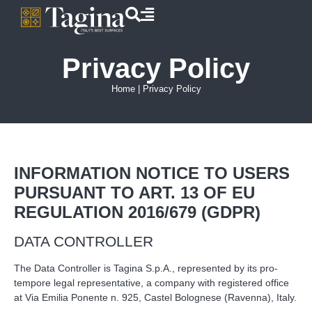
Privacy Policy
Home
|
Privacy Policy
INFORMATION NOTICE TO USERS
PURSUANT TO ART. 13 OF EU
REGULATION 2016/679 (GDPR)
DATA CONTROLLER
The Data Controller is Tagina S.p.A., represented by its pro-
tempore legal representative, a company with registered office
at Via Emilia Ponente n. 925, Castel Bolognese (Ravenna), Italy.