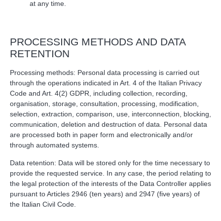
at any time.
PROCESSING METHODS AND DATA
RETENTION
Processing methods: Personal data processing is carried out
through the operations indicated in Art. 4 of the Italian Privacy
Code and Art. 4(2) GDPR, including collection, recording,
organisation, storage, consultation, processing, modification,
selection, extraction, comparison, use, interconnection, blocking,
communication, deletion and destruction of data. Personal data
are processed both in paper form and electronically and/or
through automated systems.
Data retention: Data will be stored only for the time necessary to
provide the requested service. In any case, the period relating to
the legal protection of the interests of the Data Controller applies
pursuant to Articles 2946 (ten years) and 2947 (five years) of
the Italian Civil Code.