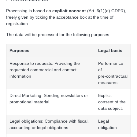
Processing is based on
explicit consent
(Art. 6(1)(a) GDPR),
freely given by ticking the acceptance box at the time of
registration.
The data will be processed for the following purposes:
Purposes
Legal basis
Response to requests: Providing the
Performance
requested commercial and contact
of
information
pre‑contractual
measures.
Direct Marketing: Sending newsletters or
Explicit
promotional material.
consent of the
data subject.
Legal obligations: Compliance with fiscal,
Legal
accounting or legal obligations.
obligation.