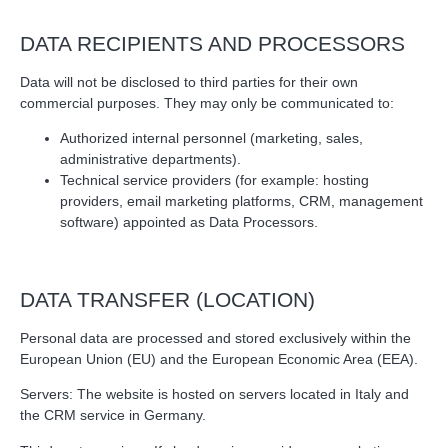
DATA RECIPIENTS AND PROCESSORS
Data will not be disclosed to third parties for their own
commercial purposes. They may only be communicated to:
Authorized internal personnel (marketing, sales,
administrative departments).
Technical service providers (for example: hosting
providers, email marketing platforms, CRM, management
software) appointed as Data Processors.
DATA TRANSFER (LOCATION)
Personal data are processed and stored exclusively within the
European Union (EU) and the European Economic Area (EEA).
Servers: The website is hosted on servers located in Italy and
the CRM service in Germany.