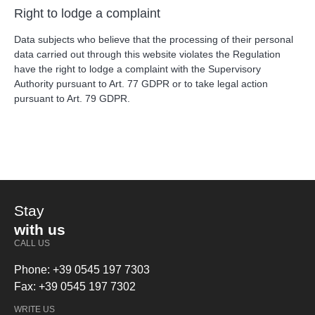
Right to lodge a complaint
Data subjects who believe that the processing of their personal
data carried out through this website violates the Regulation
have the right to lodge a complaint with the Supervisory
Authority pursuant to Art. 77 GDPR or to take legal action
pursuant to Art. 79 GDPR.
Stay
with us
CALL US
Phone: +39 0545 197 7303
Fax: +39 0545 197 7302
WRITE US